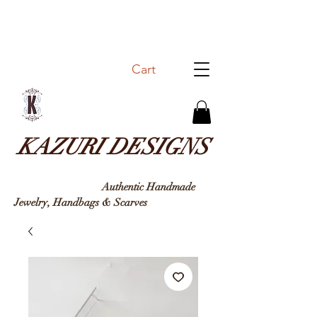
Cart
KAZURI DESIGNS
Authentic Handmade
Jewelry, Handbags & Sc
arves