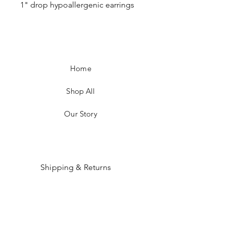
1" drop hypoallergenic earrings
Home
Shop All
Our Story
Shipping & Returns
Payment Methods