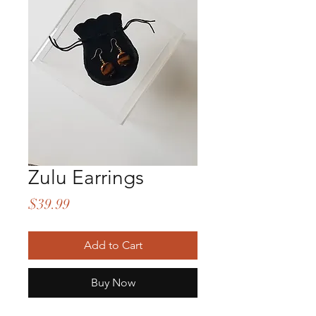
Zulu Earrings
Price
$39.99
Add to Cart
Buy Now