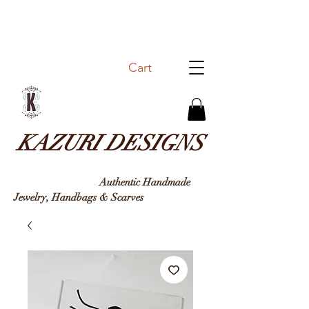
Cart
KAZURI DESIGNS
Authentic Handmade
Jewelry, Handbags & Sc
arves