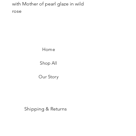
with Mother of pearl glaze in wild
rose
Home
Shop All
Our Story
Shipping & Returns
Payment Methods