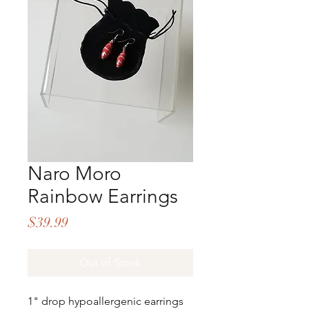
Naro Moro
Rainbow Earrings
Price
$39.99
Out of Stock
1" drop hypoallergenic earrings