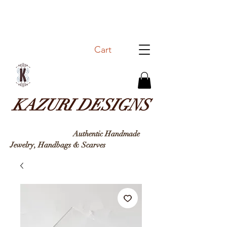
Cart
KAZURI DESIGNS
Authentic Handmade
Jewelry, Handbags & Sc
arves