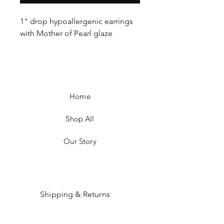
1" drop hypoallergenic earrings
with Mother of Pearl glaze
Home
Shop All
Our Story
Shipping & Returns
Payment Methods