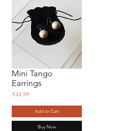
Mini Tango
Earrings
Price
$44.99
Add to Cart
Buy Now