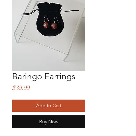
Baringo Earrings
Price
$39.99
Add to Cart
Buy Now