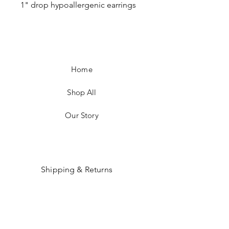
1" drop hypoallergenic earrings
Home
Shop All
Our Story
Shipping & Returns
Payment Methods