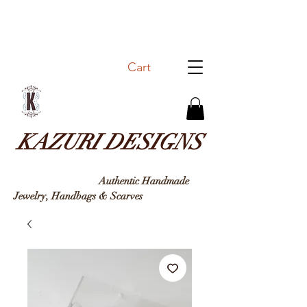
Cart
KAZURI DESIGNS
Authentic Handmade
Jewelry, Handbags & Sc
arves